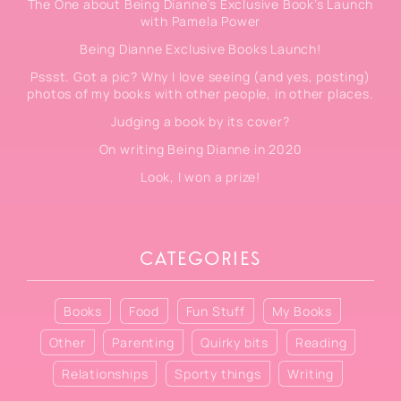
The One about Being Dianne’s Exclusive Book’s Launch
with Pamela Power
Being Dianne Exclusive Books Launch!
Pssst. Got a pic? Why I love seeing (and yes, posting)
photos of my books with other people, in other places.
Judging a book by its cover?
On writing Being Dianne in 2020
Look, I won a prize!
CATEGORIES
Books
Food
Fun Stuff
My Books
Other
Parenting
Quirky bits
Reading
Relationships
Sporty things
Writing