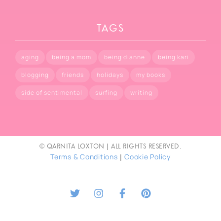
TAGS
aging
being a mom
being dianne
being kari
blogging
friends
holidays
my books
side of sentimental
surfing
writing
© Qarnita Loxton | All rights reserved.
Terms & Conditions
Cookie Policy
|