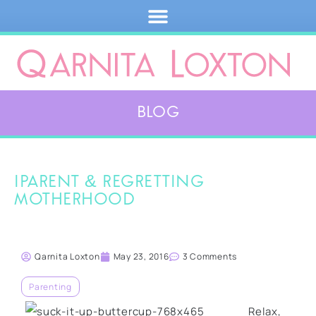
Blog
iParent & regretting
motherhood
Qarnita Loxton
May 23, 2016
3 Comments
Parenting
Relax,