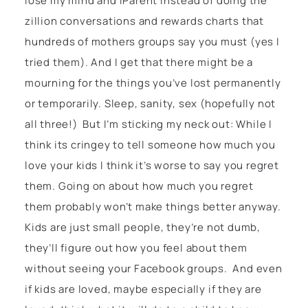
lose my mind and iParent instead of doing the
zillion conversations and rewards charts that
hundreds of mothers groups say you must (yes I
tried them). And I get that there might be a
mourning for the things you’ve lost permanently
or temporarily. Sleep, sanity, sex (hopefully not
all three!) But I’m sticking my neck out: While I
think its cringey to tell someone how much you
love your kids I think it’s worse to say you regret
them. Going on about how much you regret
them probably won’t make things better anyway.
Kids are just small people, they’re not dumb,
they’ll figure out how you feel about them
without seeing your Facebook groups. And even
if kids are loved, maybe especially if they are