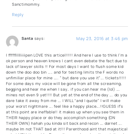
Sanctimommy.
Reply
May 23, 2016 at 3:46 pm
Santa
says:
I fffffllllliiiipen LOVE this articel!!!!! And here I use to think I’m a
ok person and heaven knows I cant even debate the fact due to
lack of lawyer skills !! For most days I want to flush some kid
down the doo doo bin ….. and for testing limits the F words no
unfimiliar place for mine ….. ” but dare you use it”…. tickets!!!!!
For some days my voice will be gone from all the screaming,
begging and hear me when I say.. if you can hear me (lol) ….
mines not even 9 yet!!!! But yet at the end of the day …. do you
dare take it away from me …. I WILL “and I quote” I will make
your worst nightmare …. feel like a happy place….!!GUESS if’s
at this point are ineffable!! it makes up when you see them in
THEIR happy place or do they accomplish something (ON
THEIR OWN) hahah you kinda sit back and recon …. darnet ….
maybe Im not THAT bad at it!!! Parenthood aint that majestical