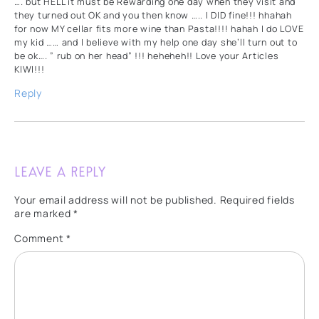
…. but HELL it must be Rewarding one day when they visit and
they turned out OK and you then know ….. I DID fine!!! hhahah
for now MY cellar fits more wine than Pasta!!!! hahah I do LOVE
my kid …… and I believe with my help one day she’ll turn out to
be ok…. ” rub on her head” !!! heheheh!! Love your Articles
KIWI!!!
Reply
Leave a Reply
Your email address will not be published.
Required fields
are marked
*
Comment
*