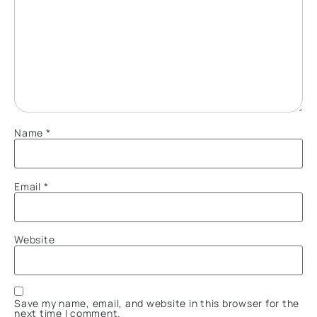
Name
*
Email
*
Website
Save my name, email, and website in this browser for the
next time I comment.