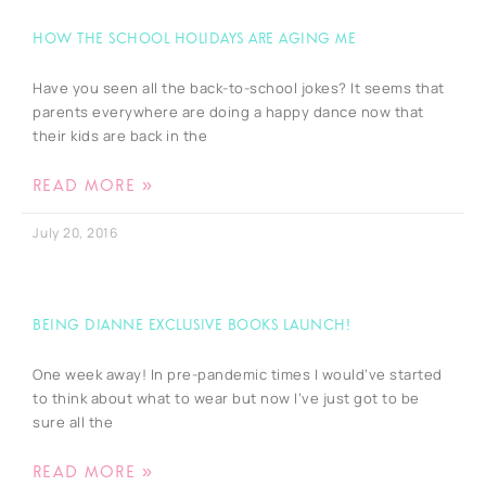
How the school holidays are Aging Me
Have you seen all the back-to-school jokes? It seems that
parents everywhere are doing a happy dance now that
their kids are back in the
READ MORE »
July 20, 2016
Being Dianne Exclusive Books Launch!
One week away! In pre-pandemic times I would’ve started
to think about what to wear but now I’ve just got to be
sure all the
READ MORE »