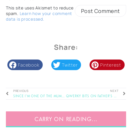
This site uses Akismet to reduce
spam.
Learn how your comment
data is processed.
Share:
Facebook
Twitter
Pinterest
PREVIOUS
NEXT
Since I’m One of the Mums..
Qwerky Bits on Father’s Day
CARRY ON READING...