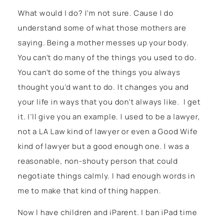
What would I do? I’m not sure. Cause I do
understand some of what those mothers are
saying. Being a mother messes up your body.
You can’t do many of the things you used to do.
You can’t do some of the things you always
thought you’d want to do. It changes you and
your life in ways that you don’t always like. I get
it. I’ll give you an example. I used to be a lawyer,
not a LA Law kind of lawyer or even a Good Wife
kind of lawyer but a good enough one. I was a
reasonable, non-shouty person that could
negotiate things calmly. I had enough words in
me to make that kind of thing happen.
Now I have children and iParent. I ban iPad time