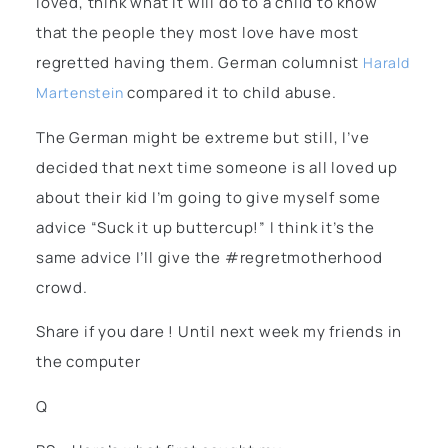
loved, think what it will do to a child to know
that the people they most love have most
regretted having them. German columnist
Harald
compared it to child abuse.
Martenstein
The German might be extreme but still, I’ve
decided that next time someone is all loved up
about their kid I’m going to give myself some
advice “Suck it up buttercup!” I think it’s the
same advice I’ll give the #regretmotherhood
crowd.
Share if you dare ! Until next week my friends in
the computer
Q