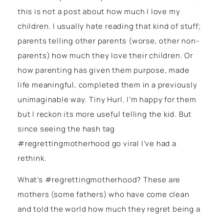
this is not a post about how much I love my
children. I usually hate reading that kind of stuff;
parents telling other parents (worse, other non-
parents) how much they love their children. Or
how parenting has given them purpose, made
life meaningful, completed them in a previously
unimaginable way. Tiny Hurl. I’m happy for them
but I reckon its more useful telling the kid. But
since seeing the hash tag
#regrettingmotherhood go viral I’ve had a
rethink.
What’s #regrettingmotherhood? These are
mothers (some fathers) who have come clean
and told the world how much they regret being a