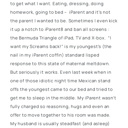
to get what I want. Eating, dressing, doing
homework, going to bed – iParent and it’s not
the parent I wanted to be. Sometimes I even kick
it up a notch to iParent8 and ban all screens :
the Bermuda Triangle of iPad, TV and X-box. “I
want my Screams back!” is my youngest’s (the
nail in my iParent coffin) standard lisped
response to this state of maternal meltdown.
But seriously it works. Even last week when in
one of those idiotic night time Mexican stand
offs the youngest came to our bed and tried to
get me to sleep in the middle. My iParent wasn’t
fully charged so reasoning, hugs and even an
offer to move together to his room was made.
My husband is usually steadfast (and asleep)