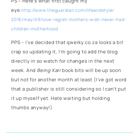
PS – Here’s what first caught my
eye.
http://www.theguardian.com/lifeandstyle/
2016/may/09/love-regret-mothers-wish-never-had-
children-motherhood
PPS – I’ve decided that qwerky.co.za looks a bit
crap so updating it, I’m going to add the blog
directly in so watch for changes in the next
week. And
Being Kari
book bits will be up soon
but not for another month at least (I’ve got word
that a publisher is still considering so I can’t put
it up myself yet. Hate waiting but holding
thumbs anyway!)