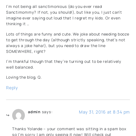
I’m not being all sanctimonious (do you ever read
Sanctimommy? If not, you should!), but like you, I just can’t
imagine ever saying out loud that I regret my kids. Or even
thinking it …
Lots of things are funny and cute. We joke about needing booze
to get through the day (although strictly speaking, that’s not
always a joke haha!), but you need to draw the line
SOMEWHERE, right?
I’m thankful though that they’re turning out to be relatively
well balanced.
Loving the blog, Q.
Reply
May 31, 2016 at 8:34 pm
admin
says:
Thanks Yolande – your comment was sitting in a spam box
so I’m sorry I am only seeing it now! Will check out