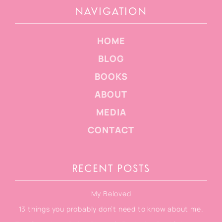
NAVIGATION
HOME
BLOG
BOOKS
ABOUT
MEDIA
CONTACT
RECENT POSTS
My Beloved
13 things you probably don’t need to know about me.