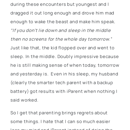
during these encounters but youngest and I
dragged it out long enough and drove him mad
enough to wake the beast and make him speak.
“If you don’t lie down and sleep in the middle
then no screens for the whole day tomorrow.”
Just like that, the kid flopped over and went to
sleep. In the middle. Doubly impressive because
he is still making sense of when today, tomorrow
and yesterday is. Even in his sleep, my husband
(clearly the smarter tech parent with a backup
battery) got results with iParent when nothing I
said worked.
So I get that parenting brings regrets about
some things. I hate that I can so much easier