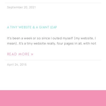
September 20, 2021
A tiny website & a giant leap
It’s been a week or so since I outed myself (my website, I
mean). It’s a tiny website really, four pages in all, with not
READ MORE »
April 24, 2016