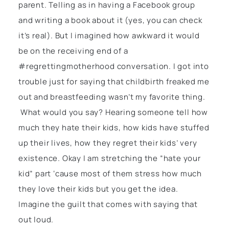
parent. Telling as in having a Facebook group
and writing a book about it (yes, you can check
it’s real). But I imagined how awkward it would
be on the receiving end of a
#regrettingmotherhood conversation. I got into
trouble just for saying that childbirth freaked me
out and breastfeeding wasn’t my favorite thing.
What would you say? Hearing someone tell how
much they hate their kids, how kids have stuffed
up their lives, how they regret their kids’ very
existence. Okay I am stretching the “hate your
kid” part ‘cause most of them stress how much
they love their kids but you get the idea.
Imagine the guilt that comes with saying that
out loud.