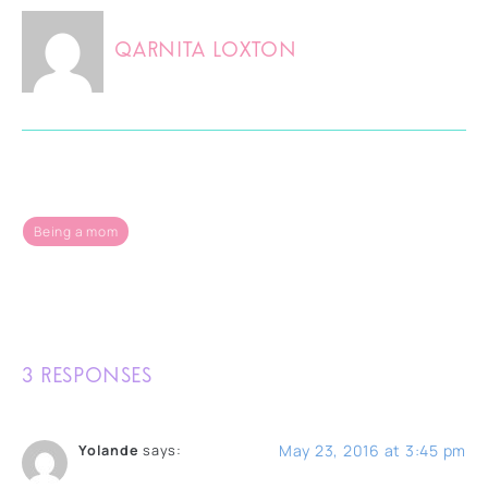
Qarnita Loxton
Being a mom
3 RESPONSES
May 23, 2016 at 3:45 pm
Yolande
says: