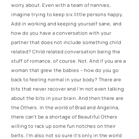
worry about. Even with a team of nannies,
imagine trying to keep six little persons happy.
Add in working and keeping yourself sane, and
how do you have a conversation with your
partner that does not include something child
related? Child related conversation being the
stuff of romance, of course. Not. And if you are a
woman that grew the babies – how do you go
back to feeling normal in your body? There are
bits that never recover and I’m not even talking
about the bits in your brain. And then there are
the Others. In the world of Brad and Angelina,
there can’t be a shortage of Beautiful Others
willing to rack up some fun notches on their
belts. I’m also not so sure it’s only in the world