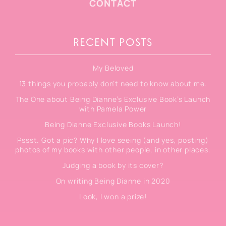
CONTACT
RECENT POSTS
My Beloved
13 things you probably don’t need to know about me.
The One about Being Dianne’s Exclusive Book’s Launch
with Pamela Power
Being Dianne Exclusive Books Launch!
Pssst. Got a pic? Why I love seeing (and yes, posting)
photos of my books with other people, in other places.
Judging a book by its cover?
On writing Being Dianne in 2020
Look, I won a prize!