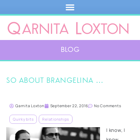
Blog
So about Brangelina …
Qarnita Loxton
September 22, 2016
No Comments
Quirky bits
,
Relationships
I know, I
know,