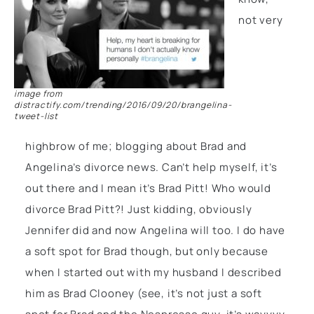
not very
image from
distractify.com/trending/2016/09/20/brangelina-
tweet-list
highbrow of me; blogging about Brad and
Angelina’s divorce news. Can’t help myself, it’s
out there and I mean it’s Brad Pitt! Who would
divorce Brad Pitt?! Just kidding, obviously
Jennifer did and now Angelina will too. I do have
a soft spot for Brad though, but only because
when I started out with my husband I described
him as Brad Clooney (see, it’s not just a soft