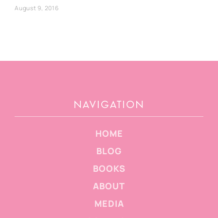
August 9, 2016
NAVIGATION
HOME
BLOG
BOOKS
ABOUT
MEDIA