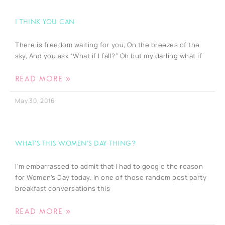
I Think You Can
There is freedom waiting for you, On the breezes of the
sky, And you ask “What if I fall?” Oh but my darling what if
READ MORE »
May 30, 2016
What’s this Women’s Day thing?
I’m embarrassed to admit that I had to google the reason
for Women’s Day today. In one of those random post party
breakfast conversations this
READ MORE »