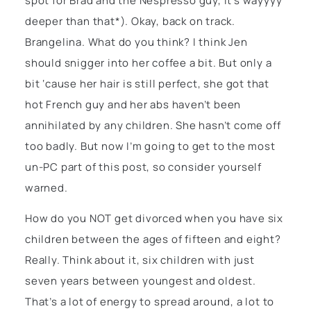
spot for Brad and the Nespresso guy, it’s wayyyy
deeper than that*). Okay, back on track.
Brangelina. What do you think? I think Jen
should snigger into her coffee a bit. But only a
bit ‘cause her hair is still perfect, she got that
hot French guy and her abs haven’t been
annihilated by any children. She hasn’t come off
too badly. But now I’m going to get to the most
un-PC part of this post, so consider yourself
warned.
How do you NOT get divorced when you have six
children between the ages of fifteen and eight?
Really. Think about it, six children with just
seven years between youngest and oldest.
That’s a lot of energy to spread around, a lot to