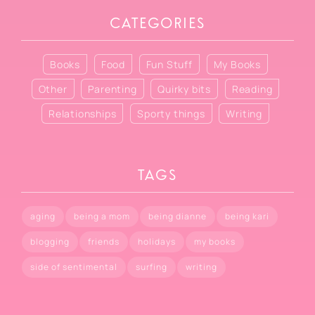
CATEGORIES
Books
Food
Fun Stuff
My Books
Other
Parenting
Quirky bits
Reading
Relationships
Sporty things
Writing
TAGS
aging
being a mom
being dianne
being kari
blogging
friends
holidays
my books
side of sentimental
surfing
writing