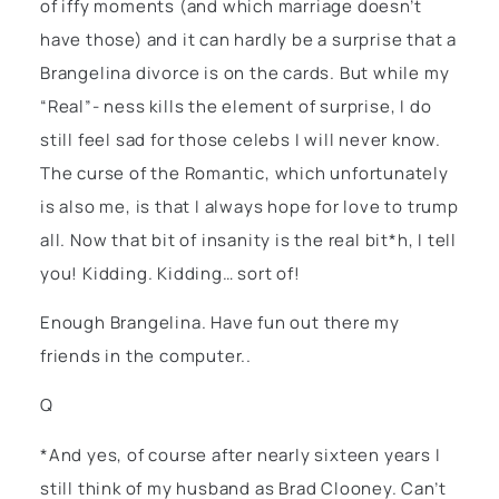
of iffy moments (and which marriage doesn’t
have those) and it can hardly be a surprise that a
Brangelina divorce is on the cards. But while my
“Real”- ness kills the element of surprise, I do
still feel sad for those celebs I will never know.
The curse of the Romantic, which unfortunately
is also me, is that I always hope for love to trump
all. Now that bit of insanity is the real bit*h, I tell
you! Kidding. Kidding… sort of!
Enough Brangelina. Have fun out there my
friends in the computer..
Q
*And yes, of course after nearly sixteen years I
still think of my husband as Brad Clooney. Can’t