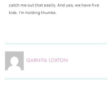
catch me out that easily. And yes, we have five
kids. I’m holding thumbs.
Qarnita Loxton