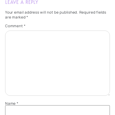
Leave a Reply
Your email address will not be published.
Required fields
are marked
*
Comment
*
Name
*