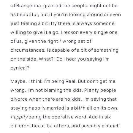
of Brangelina, granted the people might not be
as beautiful, but if you’re looking around or even
just feeling a bit iffy there is always someone
willing to give it a go. I reckon every single one
of us, given the right / wrong set of
circumstances, is capable of a bit of something
on the side. What?! Do I hear you saying I’m
cynical?
Maybe. I think I’m being Real. But don’t get me
wrong, I’m not blaming the kids. Plenty people
divorce when there are no kids. I’m saying that
staying happily married is a bit*h all on its own,
happily
being the operative word. Add in six
children, beautiful others, and possibly a bunch