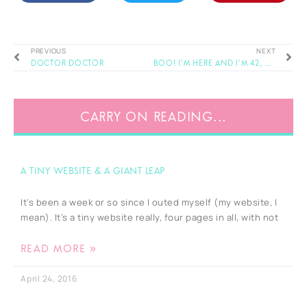
PREVIOUS
NEXT
Doctor Doctor
BOO! I’m here and I’m 42, and that’s some scary shi*t isn’t it…
CARRY ON READING...
A tiny website & a giant leap
It’s been a week or so since I outed myself (my website, I
mean). It’s a tiny website really, four pages in all, with not
READ MORE »
April 24, 2016