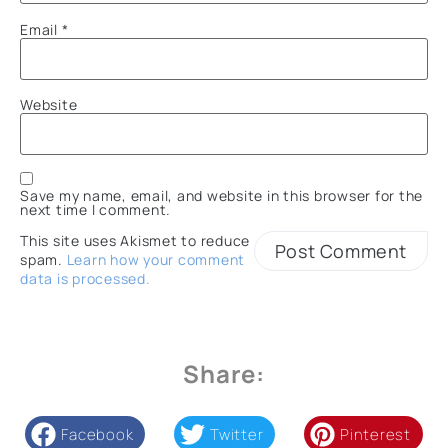
Email
*
Website
Save my name, email, and website in this browser for the
next time I comment.
This site uses Akismet to reduce
spam.
Learn how your comment
data is processed.
Share:
Facebook
Twitter
Pinterest