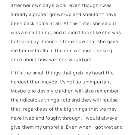
after her own day’s work, even though I was
already a proper grown-up and shouldn’t have
been back home at all. At the time, she said it
was a small thing, and it didn’t look like she was
bothered by it much. I think now that she gave
me her umbrella in the rain without thinking
once about how wet she would get.
If it’s the small things that grab my heart the
hardest then maybe it’s not so unimportant.
Maybe one day my children will also remember
the ridiculous things I did and they will realise
that, regardless of the big things that we may
have lived and fought through, I would always
give them my umbrella. Even when I got wet and