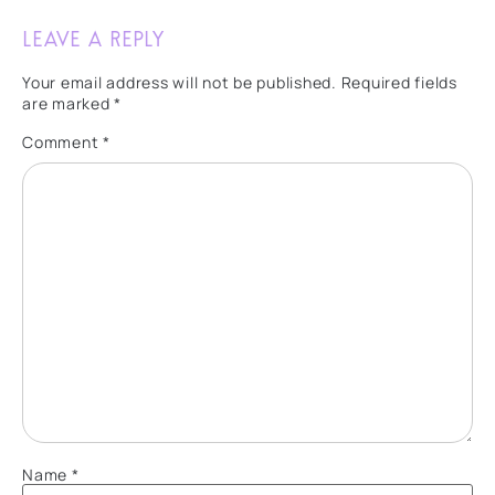
Leave a Reply
Your email address will not be published.
Required fields
are marked
*
Comment
*
Name
*