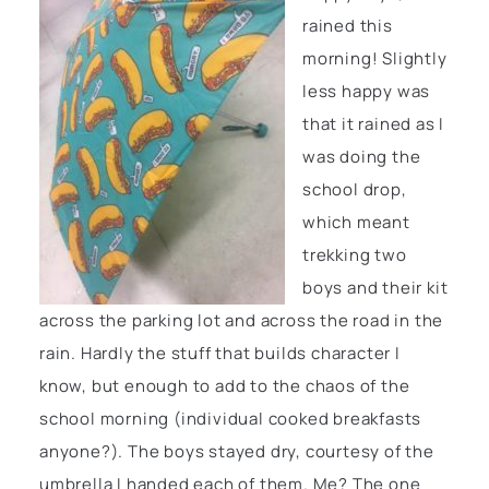
rained this
morning! Slightly
less happy was
that it rained as I
was doing the
school drop,
which meant
trekking two
boys and their kit
across the parking lot and across the road in the
rain. Hardly the stuff that builds character I
know, but enough to add to the chaos of the
school morning (individual cooked breakfasts
anyone?). The boys stayed dry, courtesy of the
umbrella I handed each of them. Me? The one