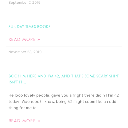
September 7, 2016
Sunday Times Books
READ MORE »
November 28, 2019
BOO! I’m here and I’m 42, and that’s some scary shi*t
isn’t it…
Hellooo lovely people, gave you a fright there did I?! I’m 42
today! Woohooo? I know, being 42 might seem like an odd
thing for me to
READ MORE »