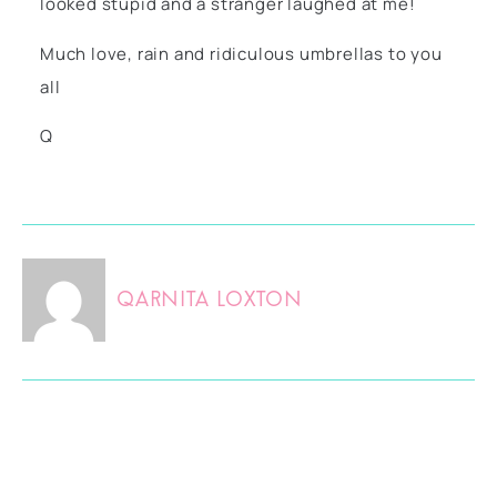
looked stupid and a stranger laughed at me!
Much love, rain and ridiculous umbrellas to you
all
Q
Qarnita Loxton