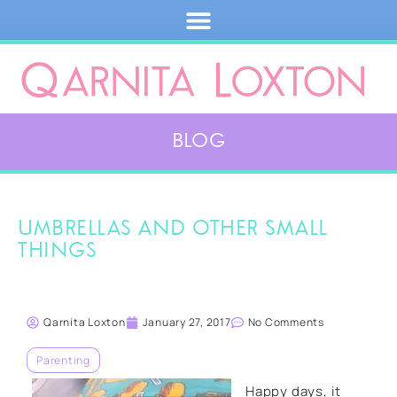
Blog
Umbrellas and other small
things
Qarnita Loxton
January 27, 2017
No Comments
Parenting
Happy days, it