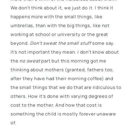
We don’t think about it, we just do it. I think it
happens more with the small things, like
umbrellas, than with the big things, like not
working at school or university or the great
beyond.
Don’t sweat the small stuff
some say.
It’s not important they mean. I don’t know about
the
no sweat
part but this morning got me
thinking about mothers (granted, fathers too,
after they have had their morning coffee) and
the small things that we do that are ridiculous to
others. How it’s done with varying degrees of
cost to the mother. And how that cost is
something the child is mostly forever unaware
of.