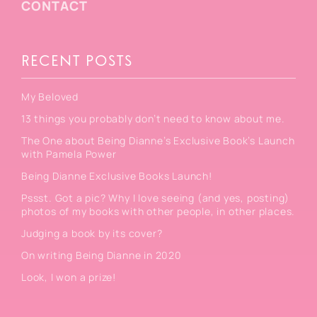
CONTACT
RECENT POSTS
My Beloved
13 things you probably don’t need to know about me.
The One about Being Dianne’s Exclusive Book’s Launch
with Pamela Power
Being Dianne Exclusive Books Launch!
Pssst. Got a pic? Why I love seeing (and yes, posting)
photos of my books with other people, in other places.
Judging a book by its cover?
On writing Being Dianne in 2020
Look, I won a prize!