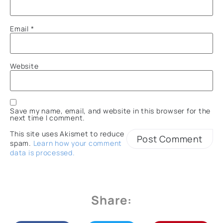
Email
*
Website
Save my name, email, and website in this browser for the
next time I comment.
This site uses Akismet to reduce
spam.
Learn how your comment
data is processed.
Share: