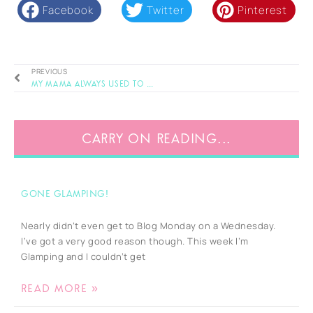
Facebook
Twitter
Pinterest
PREVIOUS
My mama always used to say ..
CARRY ON READING...
Gone Glamping!
Nearly didn’t even get to Blog Monday on a Wednesday.
I’ve got a very good reason though. This week I’m
Glamping and I couldn’t get
READ MORE »