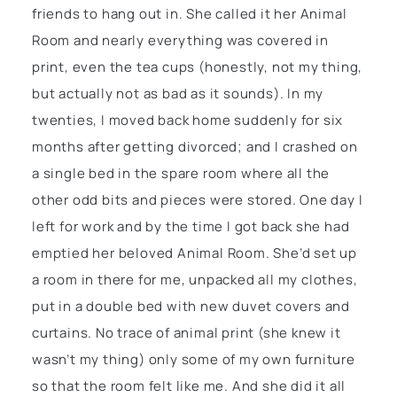
friends to hang out in. She called it her Animal
Room and nearly everything was covered in
print, even the tea cups (honestly, not my thing,
but actually not as bad as it sounds). In my
twenties, I moved back home suddenly for six
months after getting divorced; and I crashed on
a single bed in the spare room where all the
other odd bits and pieces were stored. One day I
left for work and by the time I got back she had
emptied her beloved Animal Room. She’d set up
a room in there for me, unpacked all my clothes,
put in a double bed with new duvet covers and
curtains. No trace of animal print (she knew it
wasn’t my thing) only some of my own furniture
so that the room felt like me. And she did it all