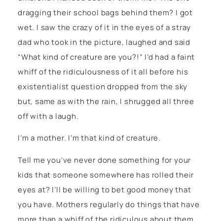
dragging their school bags behind them? I got
wet. I saw the crazy of it in the eyes of a stray
dad who took in the picture, laughed and said
“What kind of creature are you?!” I’d had a faint
whiff of the ridiculousness of it all before his
existentialist question dropped from the sky
but, same as with the rain, I shrugged all three
off with a laugh.
I’m a mother. I’m that kind of creature.
Tell me you’ve never done something for your
kids that someone somewhere has rolled their
eyes at? I’ll be willing to bet good money that
you have. Mothers regularly do things that have
more than a whiff of the ridiculous about them.