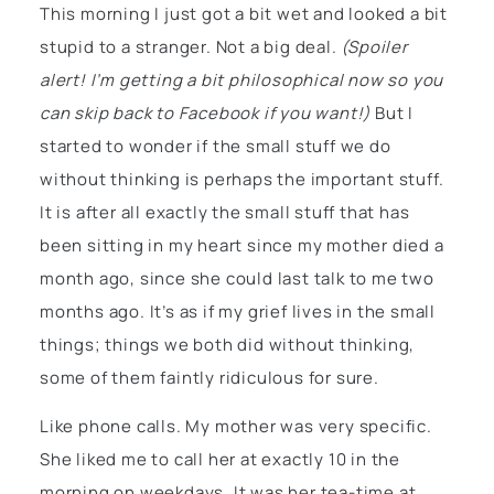
This morning I just got a bit wet and looked a bit
stupid to a stranger. Not a big deal.
(Spoiler
alert! I’m getting a bit philosophical now so you
can skip back to Facebook if you want!)
But I
started to wonder if the small stuff we do
without thinking is perhaps the important stuff.
It is after all exactly the small stuff that has
been sitting in my heart since my mother died a
month ago, since she could last talk to me two
months ago. It’s as if my grief lives in the small
things; things we both did without thinking,
some of them faintly ridiculous for sure.
Like phone calls. My mother was very specific.
She liked me to call her at exactly 10 in the
morning on weekdays. It was her tea-time at