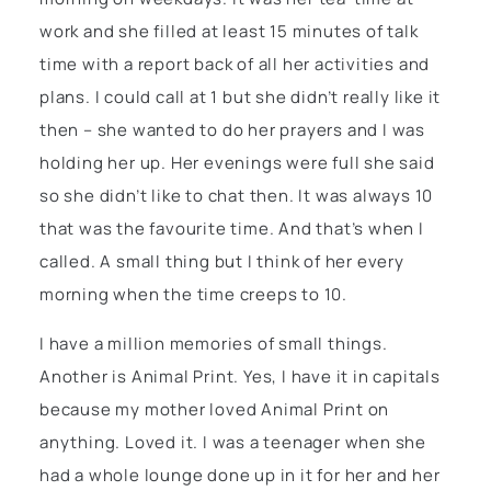
work and she filled at least 15 minutes of talk
time with a report back of all her activities and
plans. I could call at 1 but she didn’t really like it
then – she wanted to do her prayers and I was
holding her up. Her evenings were full she said
so she didn’t like to chat then. It was always 10
that was the favourite time. And that’s when I
called. A small thing but I think of her every
morning when the time creeps to 10.
I have a million memories of small things.
Another is Animal Print. Yes, I have it in capitals
because my mother loved Animal Print on
anything. Loved it. I was a teenager when she
had a whole lounge done up in it for her and her