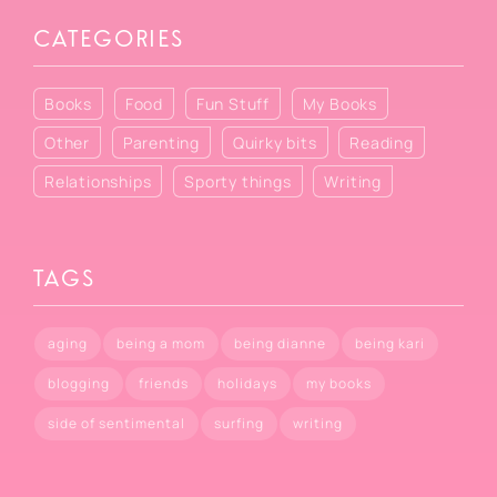
CATEGORIES
Books
Food
Fun Stuff
My Books
Other
Parenting
Quirky bits
Reading
Relationships
Sporty things
Writing
TAGS
aging
being a mom
being dianne
being kari
blogging
friends
holidays
my books
side of sentimental
surfing
writing