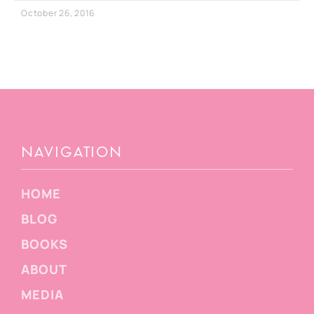
October 26, 2016
NAVIGATION
HOME
BLOG
BOOKS
ABOUT
MEDIA