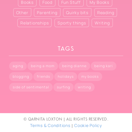
Books
Food
Fun Stuff
My Books
Other
Parenting
Quirky bits
Reading
Relationships
Sporty things
Writing
TAGS
aging
being a mom
being dianne
being kari
blogging
friends
holidays
my books
side of sentimental
surfing
writing
© Qarnita Loxton | All rights reserved.
Terms & Conditions
Cookie Policy
|