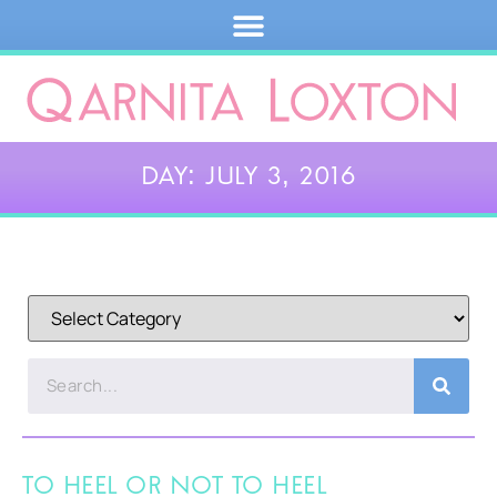
Day: July 3, 2016
To Heel or Not to Heel