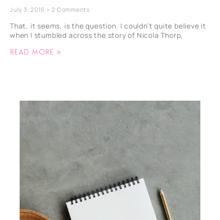
July 3, 2016
2 Comments
That, it seems, is the question. I couldn’t quite believe it
when I stumbled across the story of Nicola Thorp,
Read More »