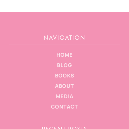
NAVIGATION
HOME
BLOG
BOOKS
ABOUT
MEDIA
CONTACT