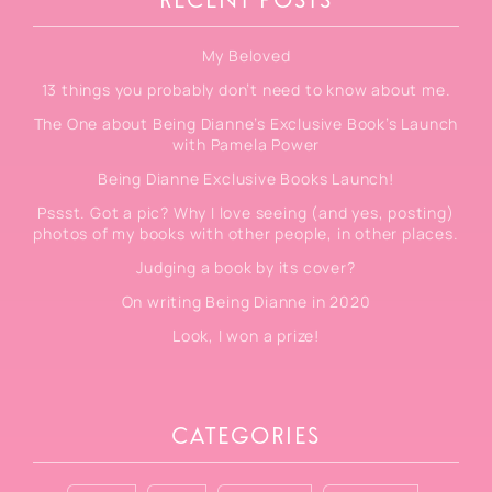
RECENT POSTS
My Beloved
13 things you probably don’t need to know about me.
The One about Being Dianne’s Exclusive Book’s Launch
with Pamela Power
Being Dianne Exclusive Books Launch!
Pssst. Got a pic? Why I love seeing (and yes, posting)
photos of my books with other people, in other places.
Judging a book by its cover?
On writing Being Dianne in 2020
Look, I won a prize!
CATEGORIES